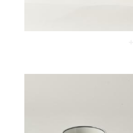
Cheomjang Cup - Four supports
The artists developed a technique called Cheomjang
based on Korean traditional pottery techniques.
Thanks to this technique, the product offers both
tradition and sophistication. Also, the bottom of the
cups is made into a double layer, which makes them
very thermal.