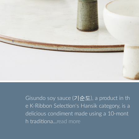
Gisundo soy sauce (기순도), a product in th
e K-Ribbon Selection's Hansik category, is a
delicious condiment made using a 10-mont
h traditiona...
read more