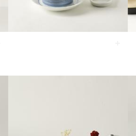
night sky tea set
This one-person tea set has a motif of a night sky. It is
a simple set for refreshments, composed of a mug, a
tea strainer, a dessert plate and a spoon rest.