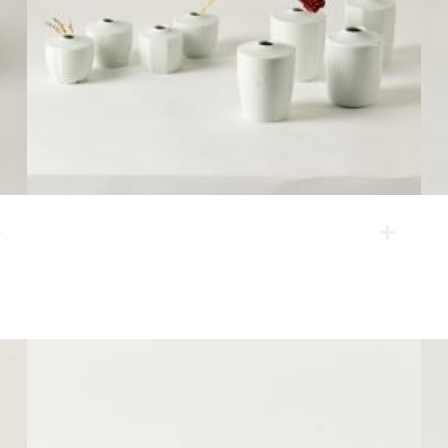
vase
They are mini vases produced under the four themes:
flower-shape, quilting, angulated corners and plum
blossoms.