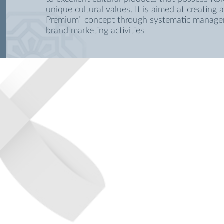
unique cultural values. It is aimed at creating 
Premium” concept through systematic manag
brand marketing activities