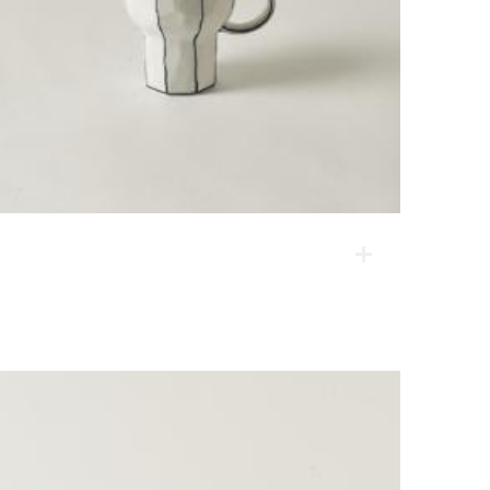
Y-type angle mug
The first shaping is done on the spinning wheel, and
then corners are rounded. These products are
modern reinterpretation of a classic sense of form.
They are popular among people of all ages.