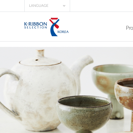
LANGUAGE
Pr