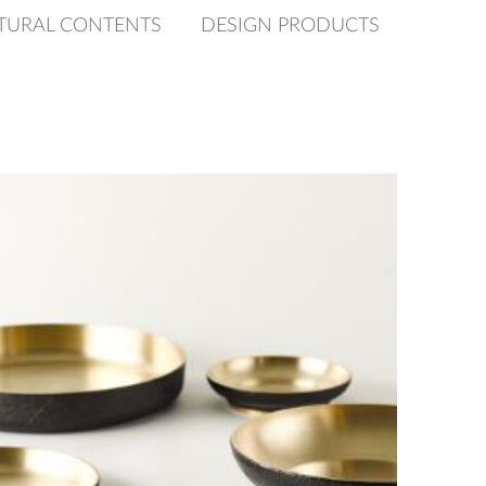
TURAL CONTENTS
DESIGN PRODUCTS