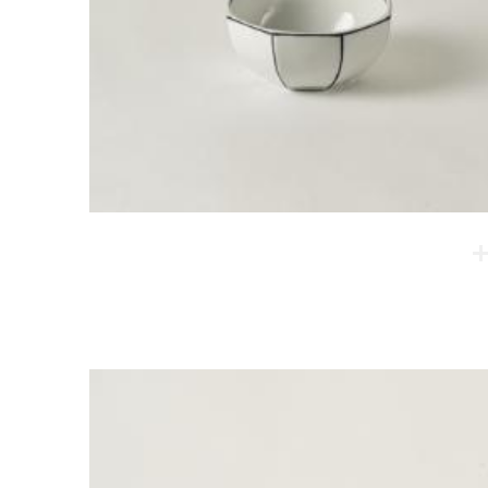
Oktakon Soup Bowl
The first shaping is done on the spinning wheel, and
then corners are rounded. These products are
modern reinterpretation of a classic sense of form.
They are popular among people of all ages.