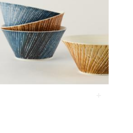
Color Series _ Bowl
This product has a natural touch resulting from the
marks created on the surface by hands and tools as
they are made on the spinning wheel. It is also baked
at a high temperature, making it light and therefore
practical.