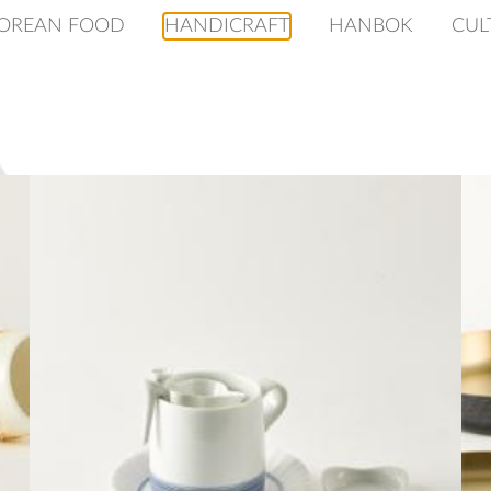
OREAN FOOD
HANDICRAFT
HANBOK
CUL