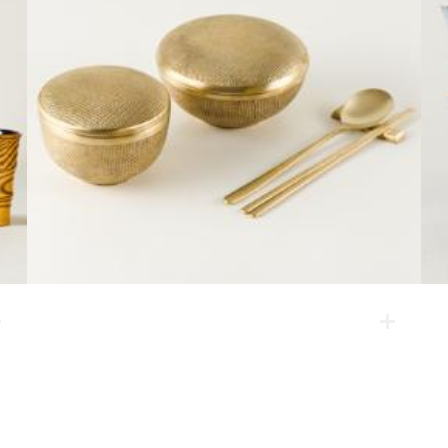
Soo dish set
This is a brassware made by a casting method by a
Korean craftsman who has kept the traditional casting
brassware alive for four generations. On the product
surface applied is hemp cloth, reflecting simple and
easy patterns.