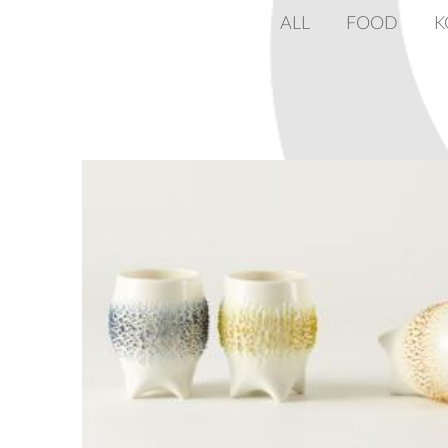
ALL
FOOD
K