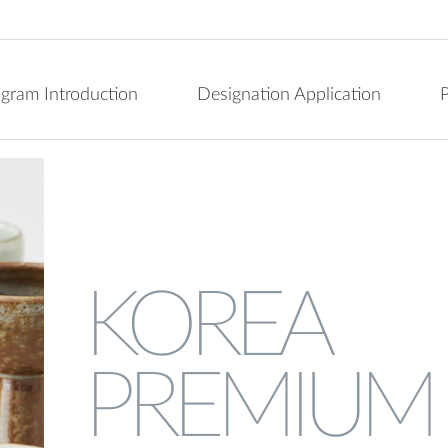
ogram Introduction
Designation Application
P
KOREA
PREMIUM