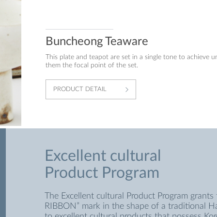
Buncheong Teaware
This plate and teapot are set in a single tone to achieve u
them the focal point of the set.
PRODUCT DETAIL
Excellent cultural
Product Program
The Excellent cultural Product Program grants 
RIBBON” mark in the shape of a traditional 
to excellent cultural products that possess Kor