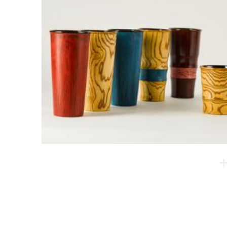
Lacquered Tumbler
The strengths of this product are emotional stability
and light weight. This cup has curves, providing a
better grip.