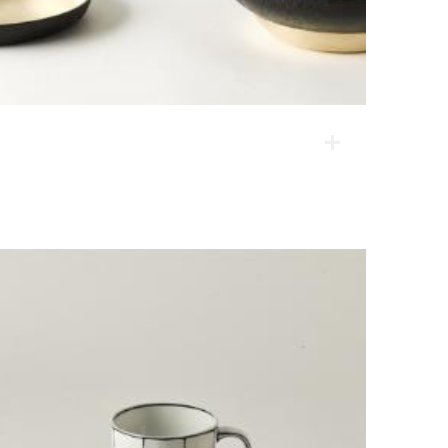
Full Moon
These products are high-value-added products using
unique materials, or lacquered brassware. They have
reflected modern lifestyle and eating habits, and their
composition is diverse so that they can be used in
many countries with different cultures.