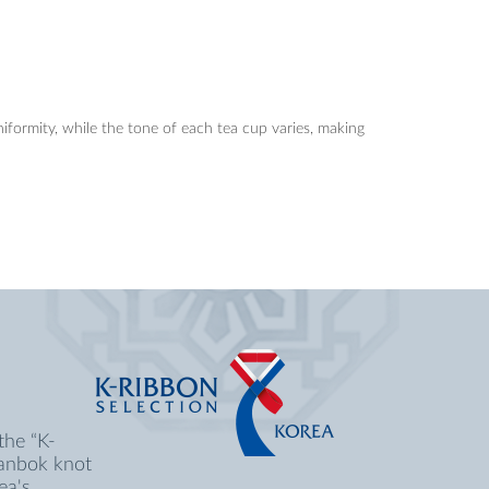
niformity, while the tone of each tea cup varies, making
the “K-
Hanbok knot
ea's