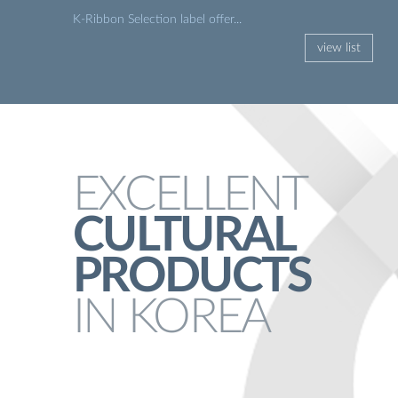
K-Ribbon Selection label offer...
view list
EXCELLENT
CULTURAL
PRODUCTS
IN KOREA