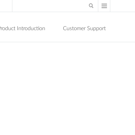
roduct Introduction
Customer Support